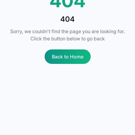
404
404
Sorry, we couldn't find the page you are looking for.
Click the button below to go back
Back to Home