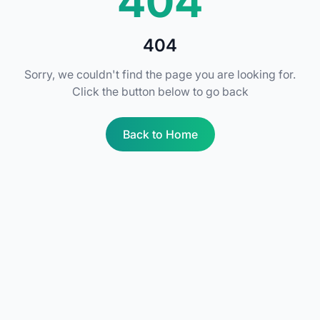
404
404
Sorry, we couldn't find the page you are looking for.
Click the button below to go back
Back to Home