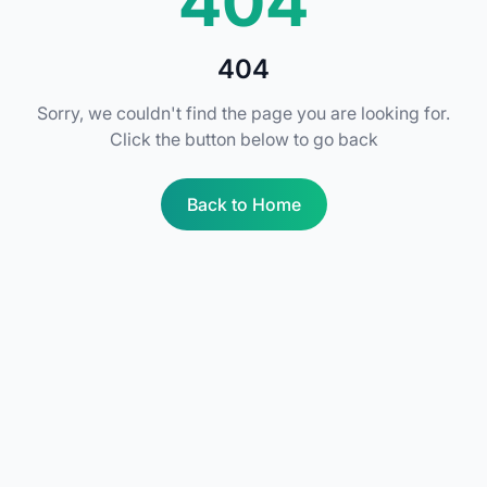
404
404
Sorry, we couldn't find the page you are looking for.
Click the button below to go back
Back to Home