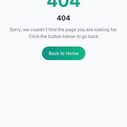
404
404
Sorry, we couldn't find the page you are looking for.
Click the button below to go back
Back to Home