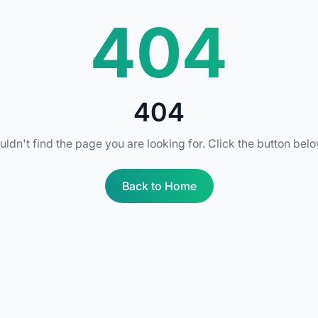
404
404
uldn't find the page you are looking for. Click the button bel
Back to Home