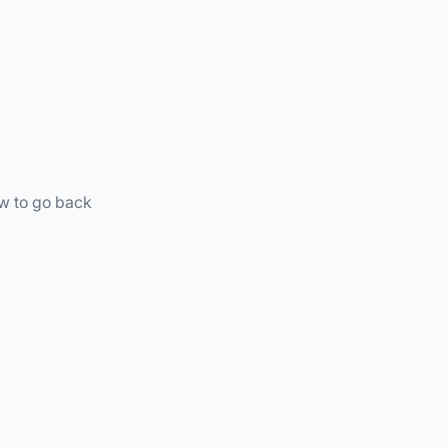
ow to go back