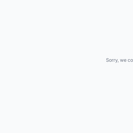
Sorry, we co