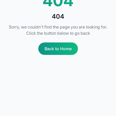
404
404
Sorry, we couldn't find the page you are looking for.
Click the button below to go back
Back to Home