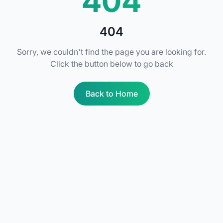
404
404
Sorry, we couldn't find the page you are looking for.
Click the button below to go back
Back to Home