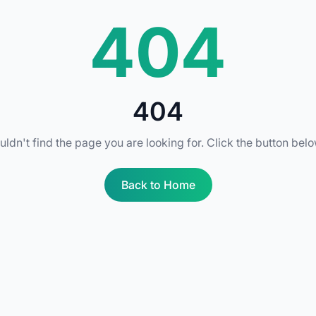
404
404
uldn't find the page you are looking for. Click the button bel
Back to Home