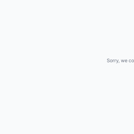
Sorry, we co