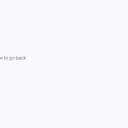
ow to go back