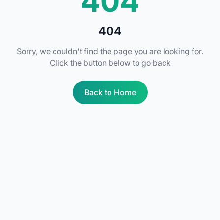
404
404
Sorry, we couldn't find the page you are looking for.
Click the button below to go back
Back to Home