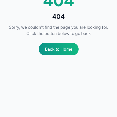
404
404
Sorry, we couldn't find the page you are looking for.
Click the button below to go back
Back to Home