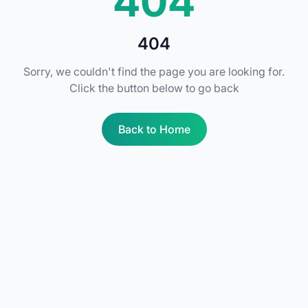
404
404
Sorry, we couldn't find the page you are looking for.
Click the button below to go back
Back to Home