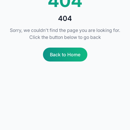
404
404
Sorry, we couldn't find the page you are looking for.
Click the button below to go back
Back to Home