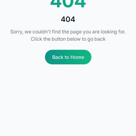
404
404
Sorry, we couldn't find the page you are looking for.
Click the button below to go back
Back to Home