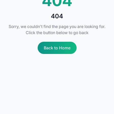
404
404
Sorry, we couldn't find the page you are looking for.
Click the button below to go back
Back to Home