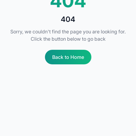
404
404
Sorry, we couldn't find the page you are looking for.
Click the button below to go back
Back to Home