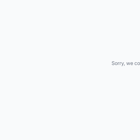
Sorry, we co