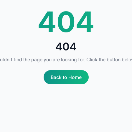
404
404
uldn't find the page you are looking for. Click the button bel
Back to Home