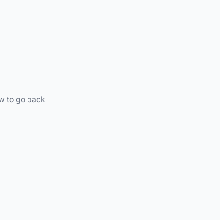
ow to go back