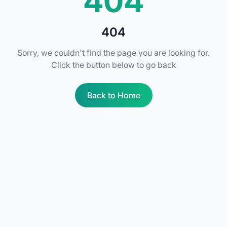
404
404
Sorry, we couldn't find the page you are looking for.
Click the button below to go back
Back to Home