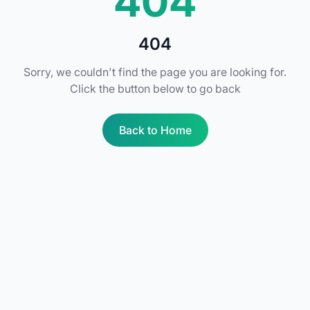
404
404
Sorry, we couldn't find the page you are looking for.
Click the button below to go back
Back to Home