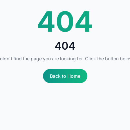
404
404
uldn't find the page you are looking for. Click the button bel
Back to Home