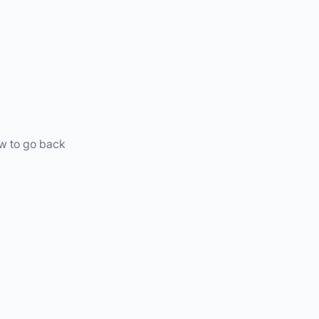
ow to go back