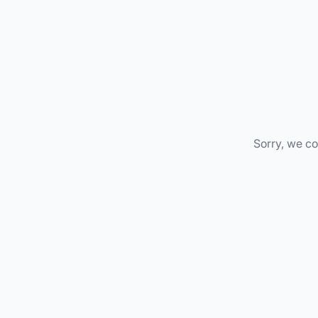
Sorry, we co