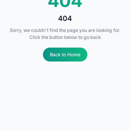
404
404
Sorry, we couldn't find the page you are looking for.
Click the button below to go back
Back to Home