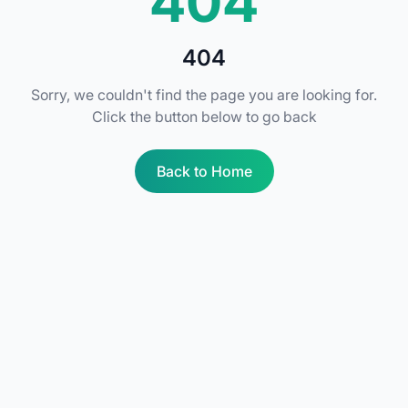
404
404
Sorry, we couldn't find the page you are looking for.
Click the button below to go back
Back to Home