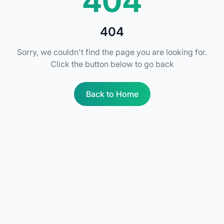
404
404
Sorry, we couldn't find the page you are looking for.
Click the button below to go back
Back to Home