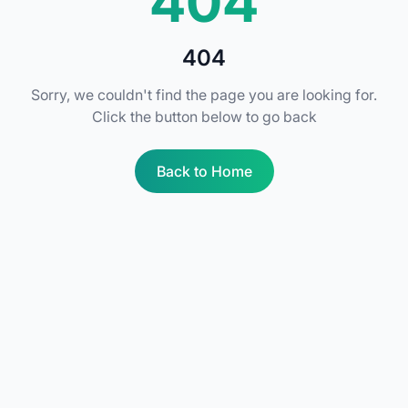
404
404
Sorry, we couldn't find the page you are looking for.
Click the button below to go back
Back to Home