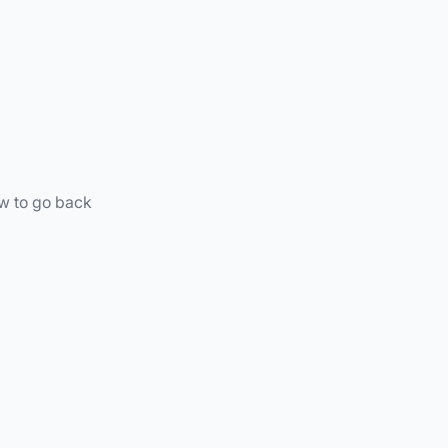
ow to go back