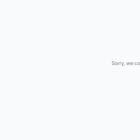
Sorry, we co