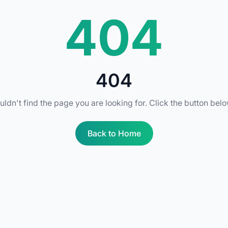
404
404
uldn't find the page you are looking for. Click the button bel
Back to Home