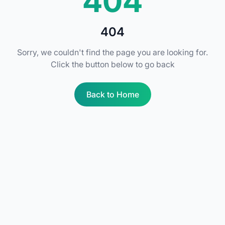
404
404
Sorry, we couldn't find the page you are looking for.
Click the button below to go back
Back to Home