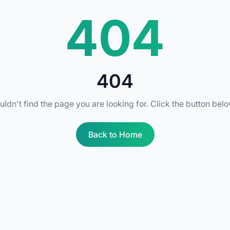
404
404
uldn't find the page you are looking for. Click the button bel
Back to Home