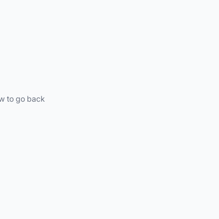
ow to go back