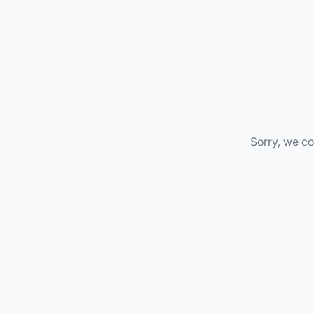
Sorry, we co