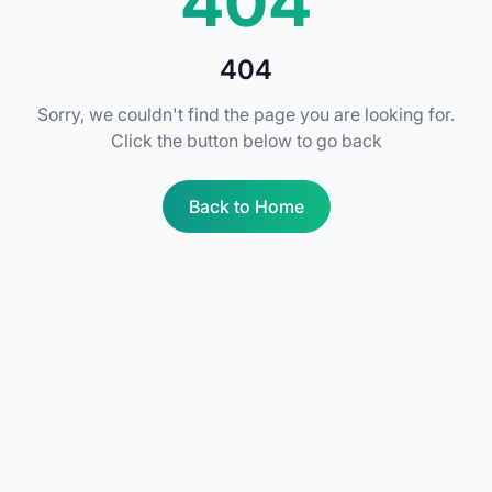
404
404
Sorry, we couldn't find the page you are looking for.
Click the button below to go back
Back to Home