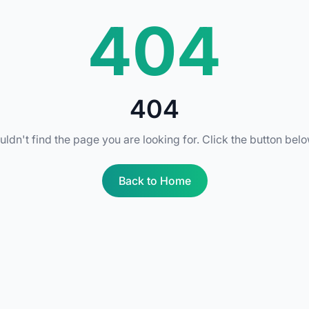
404
404
uldn't find the page you are looking for. Click the button bel
Back to Home