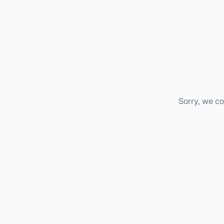
Sorry, we co