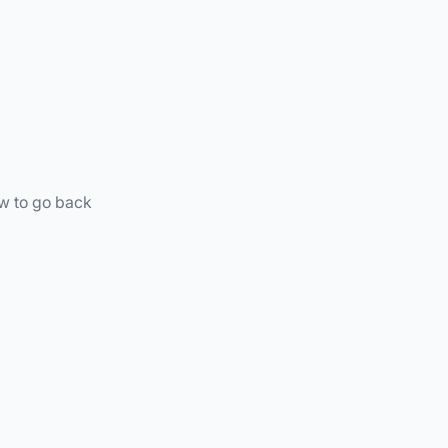
ow to go back