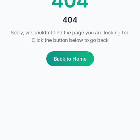
404
404
Sorry, we couldn't find the page you are looking for.
Click the button below to go back
Back to Home