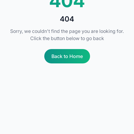
404
404
Sorry, we couldn't find the page you are looking for.
Click the button below to go back
Back to Home