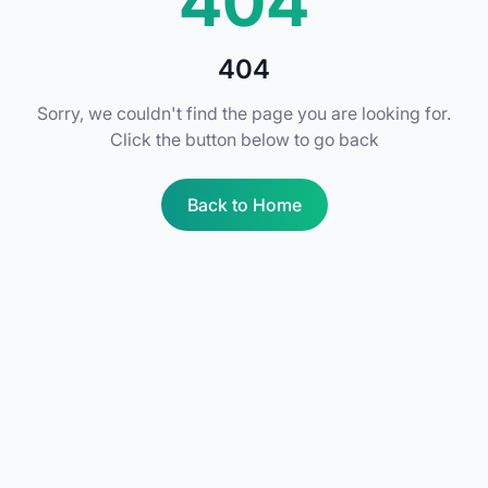
404
404
Sorry, we couldn't find the page you are looking for.
Click the button below to go back
Back to Home