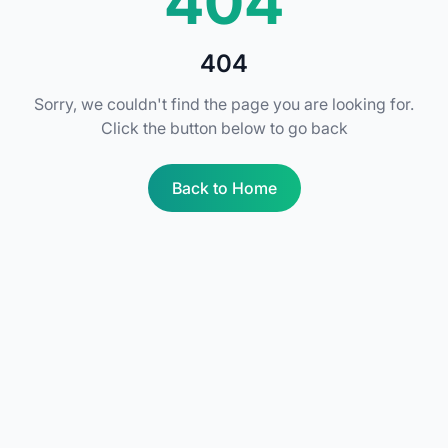
404
404
Sorry, we couldn't find the page you are looking for.
Click the button below to go back
Back to Home