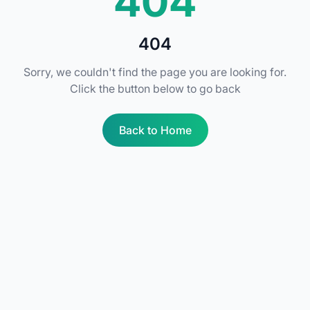
404
404
Sorry, we couldn't find the page you are looking for.
Click the button below to go back
Back to Home