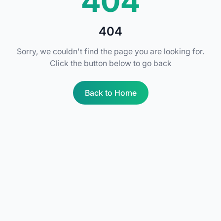
404
404
Sorry, we couldn't find the page you are looking for.
Click the button below to go back
Back to Home