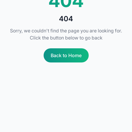
404
404
Sorry, we couldn't find the page you are looking for.
Click the button below to go back
Back to Home