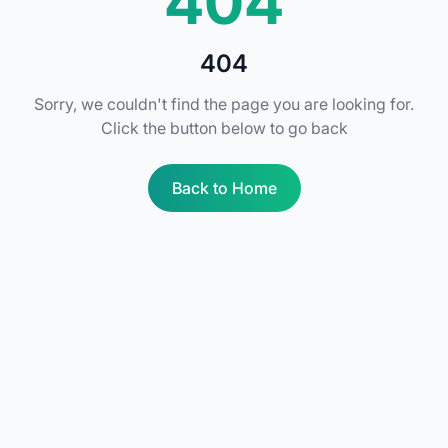
404
404
Sorry, we couldn't find the page you are looking for.
Click the button below to go back
Back to Home